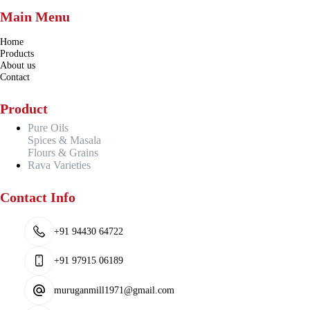
Main Menu
Home
Products
About us
Contact
Product
Pure Oils
Spices & Masala
Flours & Grains
Rava Varieties
Contact Info
+91 94430 64722
+91 97915 06189
muruganmill1971@gmail.com