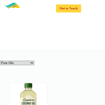
Get in Touch
Pure Oils