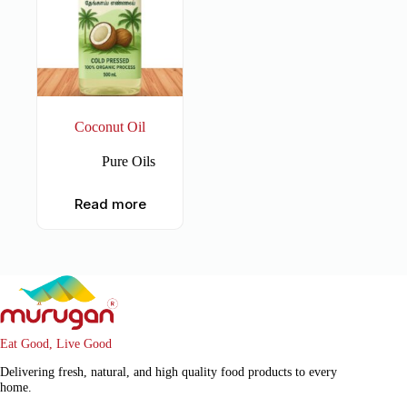
Coconut Oil
Pure Oils
Read more
Eat Good, Live Good
Delivering fresh, natural, and high quality food products to every
home.